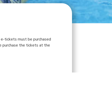
ll e-tickets must be purchased
se purchase the tickets at the
SAT
SUN