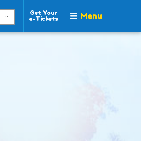
Get Your
Menu
e-Tickets