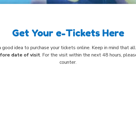
Get Your e-Tickets Here
 a good idea to purchase your tickets online. Keep in mind that a
fore date of visit
. For the visit within the next 48 hours, plea
counter.
Select Visit Date
WED
THU
FRI