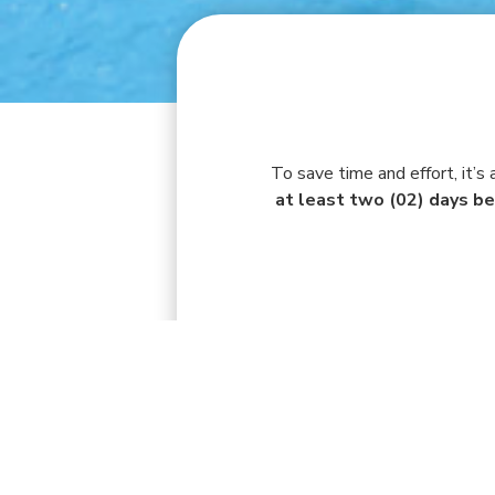
To save time and effort, it’s
at least two (02) days be
AUG 3 - AUG 9, 2026
MON
TUE