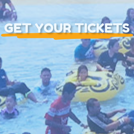
GET YOUR TICKETS